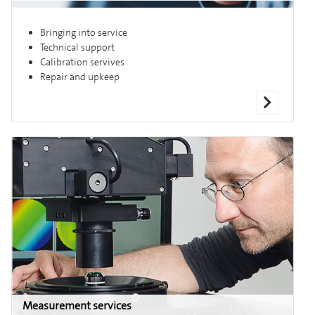
Bringing into service
Technical support
Calibration servives
Repair and upkeep
Measurement services