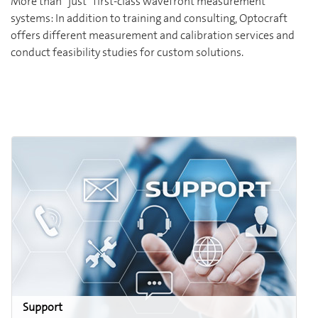
More than “just” first-class wavefront measurement
systems: In addition to training and consulting, Optocraft
offers different measurement and calibration services and
conduct feasibility studies for custom solutions.
Support