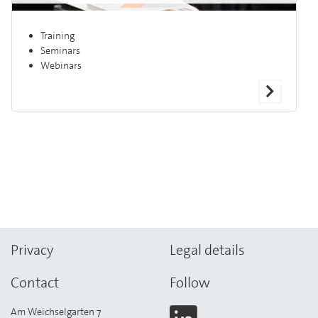
Training
Seminars
Webinars
Privacy
Legal details
Contact
Follow
Am Weichselgarten 7