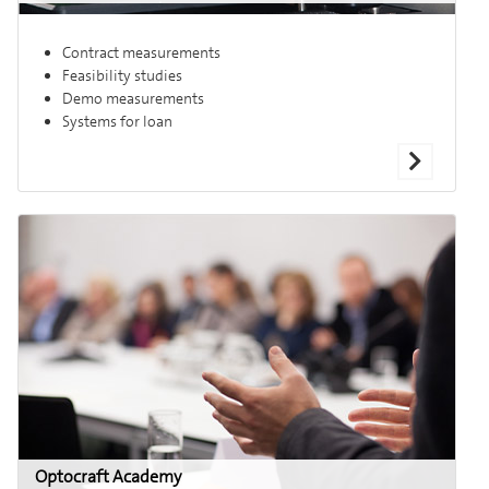
Contract measurements
Feasibility studies
Demo measurements
Systems for loan
Optocraft Academy