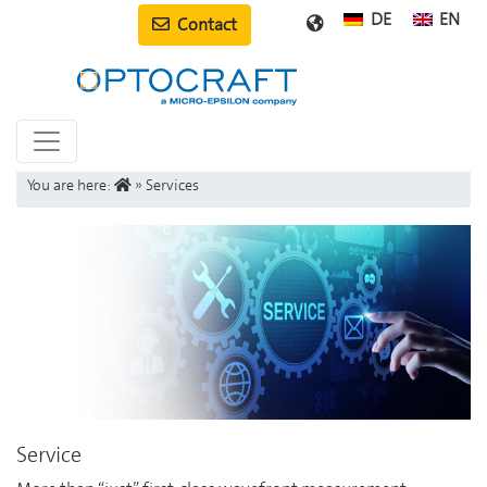
DE
EN
Contact
You are here:
»
Services
Service