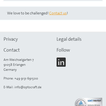
We love to be challenged!
Contact us
!
Privacy
Legal details
Contact
Follow
Am Weichselgarten 7
91058 Erlangen
Germany
Phone: +49 9131 691500
E-Mail: info@optocraft.de