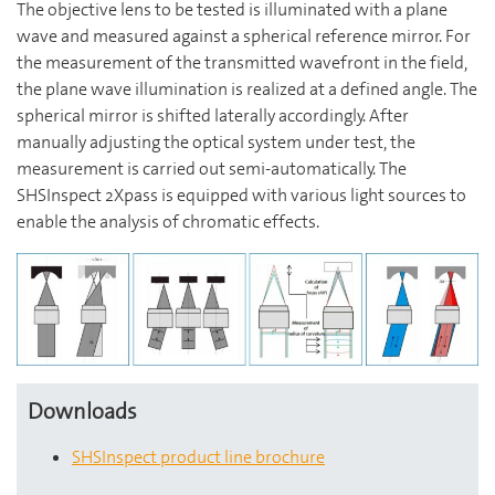
The objective lens to be tested is illuminated with a plane
wave and measured against a spherical reference mirror. For
the measurement of the transmitted wavefront in the field,
the plane wave illumination is realized at a defined angle. The
spherical mirror is shifted laterally accordingly. After
manually adjusting the optical system under test, the
measurement is carried out semi-automatically. The
SHSInspect 2Xpass is equipped with various light sources to
enable the analysis of chromatic effects.
Downloads
SHSInspect product line brochure