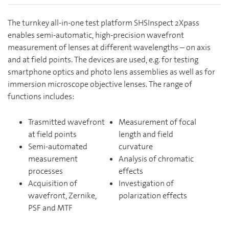
The turnkey all-in-one test platform SHSInspect 2Xpass
enables semi-automatic, high-precision wavefront
measurement of lenses at different wavelengths – on axis
and at field points. The devices are used, e.g. for testing
smartphone optics and photo lens assemblies as well as for
immersion microscope objective lenses. The range of
functions includes:
Trasmitted wavefront
Measurement of focal
at field points
length and field
Semi-automated
curvature
measurement
Analysis of chromatic
processes
effects
Acquisition of
Investigation of
wavefront, Zernike,
polarization effects
PSF and MTF