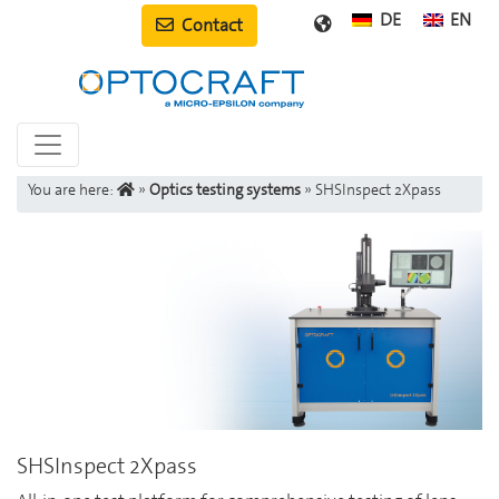
DE
EN
Contact
You are here:
»
Optics testing systems
»
SHSInspect 2Xpass
SHSInspect 2Xpass