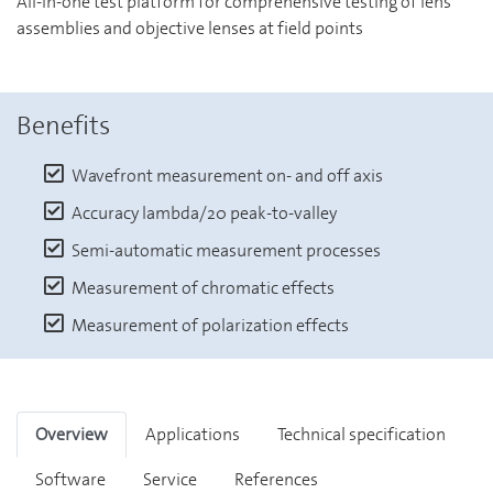
All-in-one test platform for comprehensive testing of lens
assemblies and objective lenses at field points
Benefits
Wavefront measurement on- and off axis
Accuracy lambda/20 peak-to-valley
Semi-automatic measurement processes
Measurement of chromatic effects
Measurement of polarization effects
Overview
Applications
Technical specification
Software
Service
References